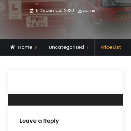
5 December 2020
admin
Home
Uncategorized
Price List
Leave a Reply