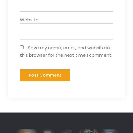
Website
Save my name, email, and website in
this browser for the next time I comment.