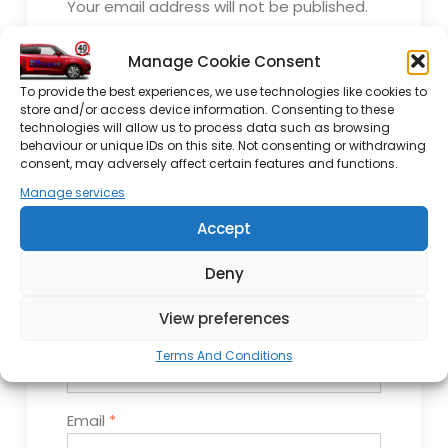
Your email address will not be published.
Required fields are marked
*
Manage Cookie Consent
Comment
*
To provide the best experiences, we use technologies like cookies to
store and/or access device information. Consenting to these
technologies will allow us to process data such as browsing
behaviour or unique IDs on this site. Not consenting or withdrawing
consent, may adversely affect certain features and functions.
Manage services
Accept
Deny
View preferences
Name
*
Terms And Conditions
Email
*